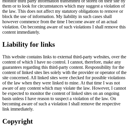
monitor third party information transmitted or stored on their site by
them or to look for circumstances which may suggest a violation of
the law. This does not affect my statutory obligations to remove or
block the use of information. My liability in such cases shall
however commence from the time I become aware of an actual
violation. On becoming aware of such violations I shall remove this
content immediately.
Liability for links
This website contains links to external third-party websites, over the
content of which I have no control. I cannot, therefore, make any
guarantees regarding this third-party content. Responsibility for the
content of linked sites lies solely with the provider or operator of the
site concerned. All linked sites were checked for possible violations
of the law when they were linked to mine. At that time I was not
aware of any content which may violate the law. However, I cannot
be expected to monitor the content of linked sites on an ongoing
basis unless I have reason to suspect a violation of the law. On
becoming aware of such a violation I shall remove the respective
link immediately.
Copyright