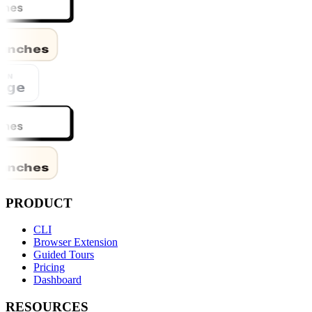
PRODUCT
CLI
Browser Extension
Guided Tours
Pricing
Dashboard
RESOURCES