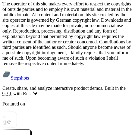
The operator of this site makes every effort to respect the copyrights
of outside parties and to employ his own material and material in the
public domain. All content and material on this site created by the
site operator is governed by German copyright law. Downloads and
copies of this site may be made for private, non-commercial use
only. Reproduction, processing, distribution and any form of
exploitation beyond that permitted by copyright law requires the
written consent of the author or creator concerned. Contributions by
third parties are identified as such. Should anyone become aware of
a possible copyright infringement, I kindly request that you inform
me of such. Upon becoming aware of such a violation I shall
remove the respective content immediately.
Stepshots
Create, share, and analyze interactive product demos. Built in the
🇪🇺 with Rust 🦀
Featured on