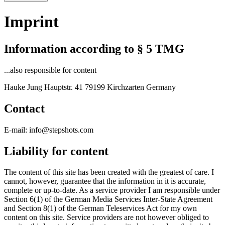
Imprint
Information according to § 5 TMG
...also responsible for content
Hauke Jung Hauptstr. 41 79199 Kirchzarten Germany
Contact
E-mail: info@stepshots.com
Liability for content
The content of this site has been created with the greatest of care. I
cannot, however, guarantee that the information in it is accurate,
complete or up-to-date. As a service provider I am responsible under
Section 6(1) of the German Media Services Inter-State Agreement
and Section 8(1) of the German Teleservices Act for my own
content on this site. Service providers are not however obliged to