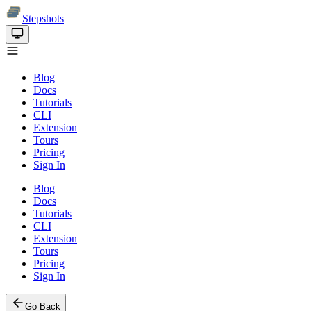
Stepshots
Blog
Docs
Tutorials
CLI
Extension
Tours
Pricing
Sign In
Blog
Docs
Tutorials
CLI
Extension
Tours
Pricing
Sign In
Go Back