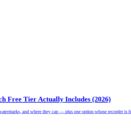
h Free Tier Actually Includes (2026)
, watermarks, and where they cap — plus one option whose recorder is f