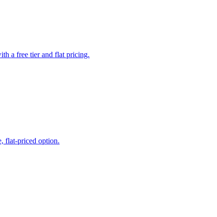
a free tier and flat pricing.
 flat-priced option.