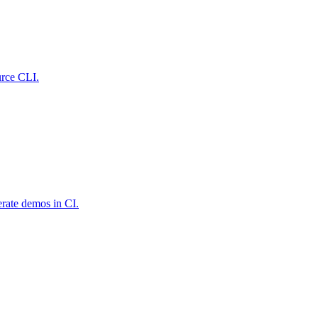
urce CLI.
rate demos in CI.