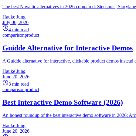
The best Navattic alternatives in 2026 compared: Stepshots, Storylan
Hauke Jung
July 06, 2026
4 min read
comparison
product
Guidde Alternative for Interactive Demos
A Guidde alternative for interactive, clickable product demos instead
Hauke Jung
June 20, 2026
3 min read
comparison
product
Best Interactive Demo Software (2026)
An honest roundup of the best interactive demo software in 2026: Arc
Hauke Jung
June 20, 2026