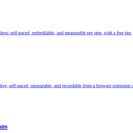
deos: self-paced, embeddable, and measurable per step, with a free tier.
tive, self-paced, measurable, and recordable from a browser extension
mos