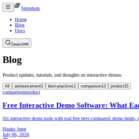
Stepshots
Home
Blog
Docs
Search
⌘K
Blog
Product updates, tutorials, and thoughts on interactive demos.
All
announcement
1
best-practices
1
comparison
13
product
15
comparison
product
Free Interactive Demo Software: What Eac
Six interactive demo tools with real free tiers compared: demo limits
Hauke Jung
July 06, 2026