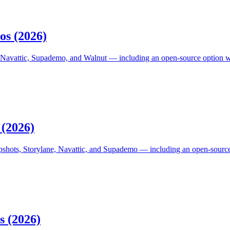
os (2026)
 Navattic, Supademo, and Walnut — including an open-source option with 
 (2026)
pshots, Storylane, Navattic, and Supademo — including an open-source,
s (2026)