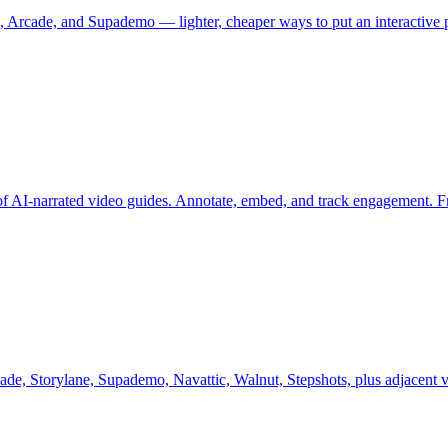
e, Arcade, and Supademo — lighter, cheaper ways to put an interactive 
 of AI-narrated video guides. Annotate, embed, and track engagement. Fre
ade, Storylane, Supademo, Navattic, Walnut, Stepshots, plus adjacent v