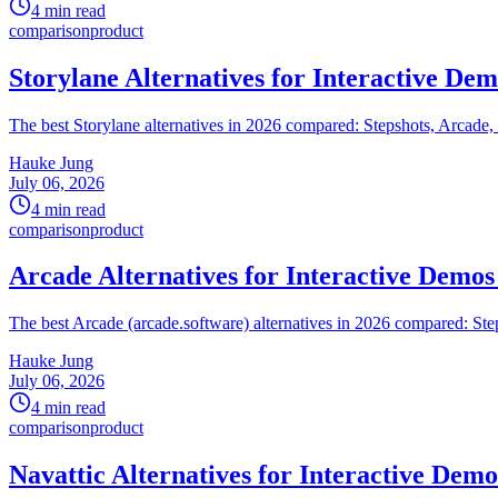
4 min read
comparison
product
Storylane Alternatives for Interactive Dem
The best Storylane alternatives in 2026 compared: Stepshots, Arcade,
Hauke Jung
July 06, 2026
4 min read
comparison
product
Arcade Alternatives for Interactive Demos
The best Arcade (arcade.software) alternatives in 2026 compared: Ste
Hauke Jung
July 06, 2026
4 min read
comparison
product
Navattic Alternatives for Interactive Demo