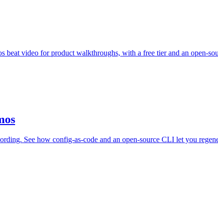
s beat video for product walkthroughs, with a free tier and an open-so
mos
rding. See how config-as-code and an open-source CLI let you regene