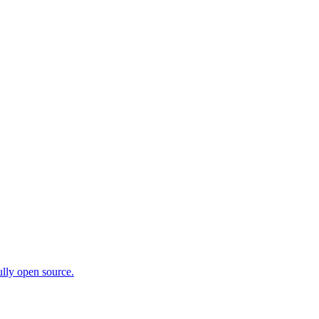
ully open source.