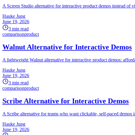
A Screen Studio alternative for interactive product demos instead of 
Hauke Jung
June 19, 2026
3 min read
comparison
product
Walnut Alternative for Interactive Demos
A lightweight Walnut alternative for interactive product demos: afforda
Hauke Jung
June 19, 2026
3 min read
comparison
product
Scribe Alternative for Interactive Demos
A Scribe alternative for teams who want clickable, self-paced demos in
Hauke Jung
June 19, 2026