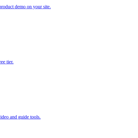
product demo on your site.
e tier.
ideo and guide tools.