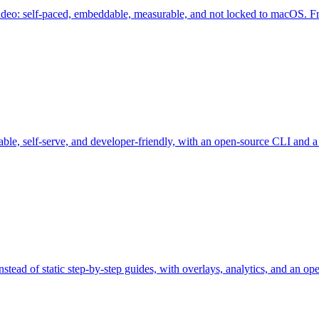
video: self-paced, embeddable, measurable, and not locked to macOS. Fre
ble, self-serve, and developer-friendly, with an open-source CLI and a f
stead of static step-by-step guides, with overlays, analytics, and an o