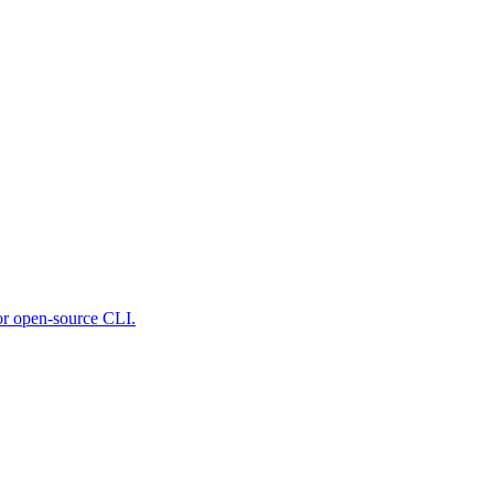
 or open-source CLI.