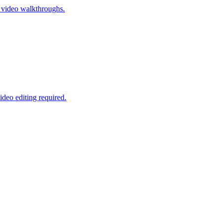
r video walkthroughs.
ideo editing required.