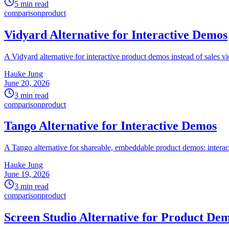
5 min read
comparison
product
Vidyard Alternative for Interactive Demos
A Vidyard alternative for interactive product demos instead of sales vi
Hauke Jung
June 20, 2026
3 min read
comparison
product
Tango Alternative for Interactive Demos
A Tango alternative for shareable, embeddable product demos: interac
Hauke Jung
June 19, 2026
3 min read
comparison
product
Screen Studio Alternative for Product De