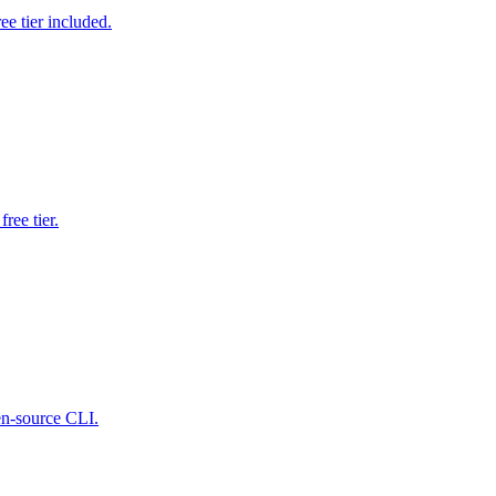
e tier included.
ree tier.
pen-source CLI.