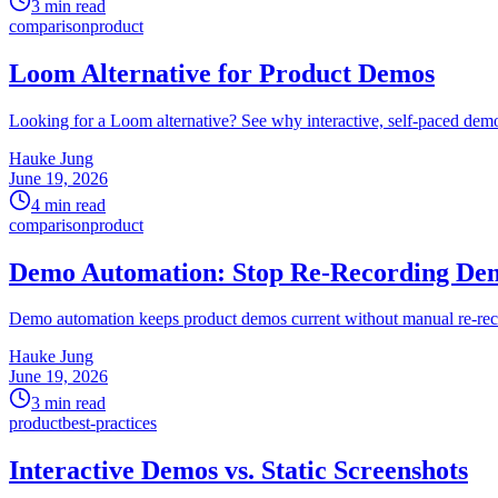
3 min read
comparison
product
Loom Alternative for Product Demos
Looking for a Loom alternative? See why interactive, self-paced demo
Hauke Jung
June 19, 2026
4 min read
comparison
product
Demo Automation: Stop Re-Recording De
Demo automation keeps product demos current without manual re-reco
Hauke Jung
June 19, 2026
3 min read
product
best-practices
Interactive Demos vs. Static Screenshots