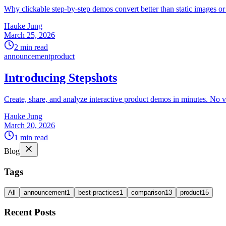
Why clickable step-by-step demos convert better than static images o
Hauke Jung
March 25, 2026
2 min read
announcement
product
Introducing Stepshots
Create, share, and analyze interactive product demos in minutes. No v
Hauke Jung
March 20, 2026
1 min read
Blog
Tags
All
announcement
1
best-practices
1
comparison
13
product
15
Recent Posts