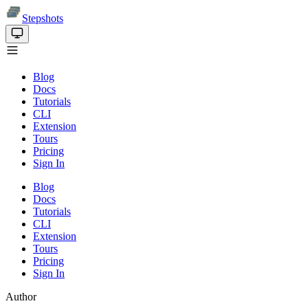
Stepshots
Blog
Docs
Tutorials
CLI
Extension
Tours
Pricing
Sign In
Blog
Docs
Tutorials
CLI
Extension
Tours
Pricing
Sign In
Author