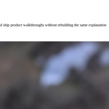
and ship product walkthroughs without rebuilding the same explanation