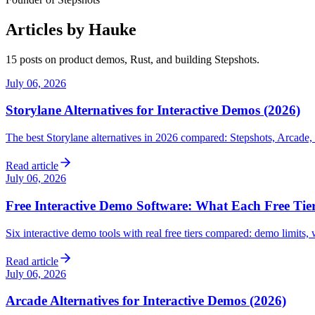
Articles by Hauke
15 post
s
on product demos, Rust, and building Stepshots.
July 06, 2026
Storylane Alternatives for Interactive Demos (2026)
The best Storylane alternatives in 2026 compared: Stepshots, Arcade,
Read article
July 06, 2026
Free Interactive Demo Software: What Each Free Tier
Six interactive demo tools with real free tiers compared: demo limits
Read article
July 06, 2026
Arcade Alternatives for Interactive Demos (2026)