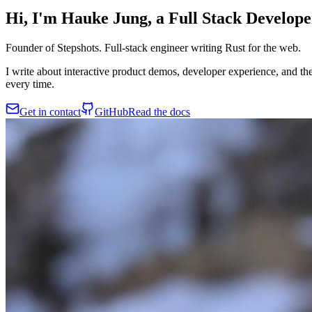
Hi, I'm Hauke Jung, a
Full Stack Develope
Founder of Stepshots. Full-stack engineer writing Rust for the web.
I write about interactive product demos, developer experience, and th
every time.
Get in contact
GitHub
Read the docs