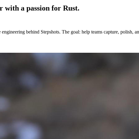
r
with a passion for Rust.
e engineering behind Stepshots. The goal: help teams capture, polish, 