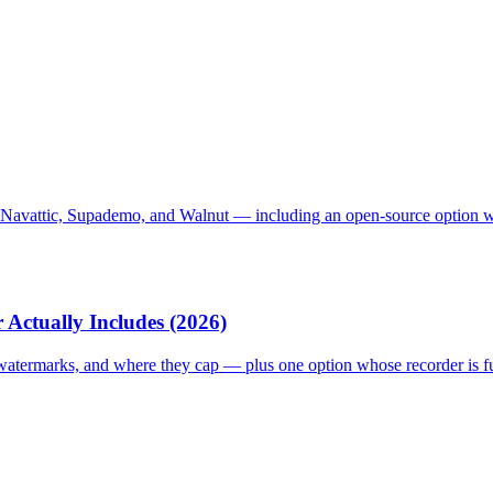
 Navattic, Supademo, and Walnut — including an open-source option with 
 Actually Includes (2026)
, watermarks, and where they cap — plus one option whose recorder is f