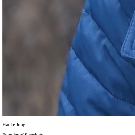
Hauke Jung
Founder of Stepshots