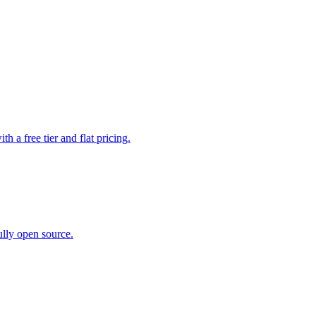
a free tier and flat pricing.
ully open source.